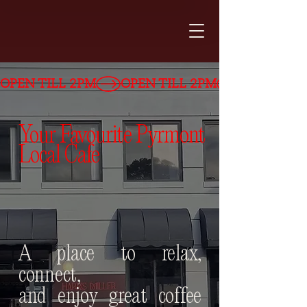
OPEN TILL 2PM
Your Favourite Pyrmont
Local Cafe
A place to relax,
connect,
and
enjoy great coffee