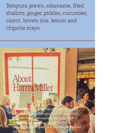
Tempura prawn, edamame, fried
shallots, ginger, pickles, cucumber,
carrot, brown rice, lemon and
chipotle mayo
About
Harris Miller
Tucked into a sunny corner of Pyrmont, Harris
Miller is a café built on good coffee, great food,
and even better atmosphere. We’re the kind of
place you can come as you are for a slow
morning, a quick lunch, or a familiar face behind
the counter.