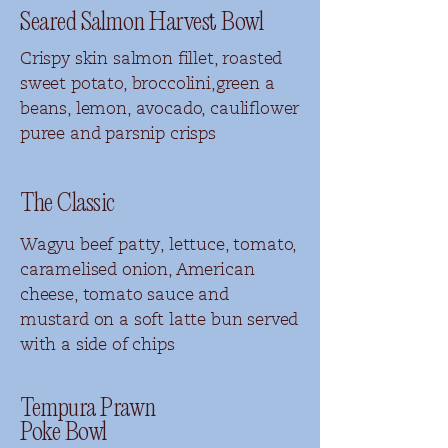
Seared Salmon Harvest Bowl
Crispy skin salmon fillet, roasted
sweet potato, broccolini,green a
beans, lemon, avocado, cauliflower
puree and parsnip crisps
The Classic
Wagyu beef patty, lettuce, tomato,
caramelised onion, American
cheese, tomato sauce and
mustard on a soft latte bun served
with a side of chips
Tempura Prawn
Poke Bowl