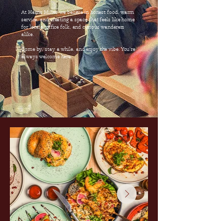
At Harris Miller, we believe in honest food, warm
service, and creating a space that feels like home
for locals, office folk, and curious wanderers
alike.
Come by, stay a while, and enjoy the vibe. You’re
always welcome here.