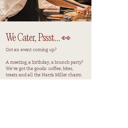
We Cater, Pssst… 👀
Got an event coming up?
A meeting, a birthday, a brunch party?
We’ve got the goods: coffee, bites,
treats and all the Harris Miller charm.
If you're interested, simply fill out the
form with your event details, and we’ll
take care of the rest. Go on, don’t be
shy. Let’s make your next event
deliciously easy.