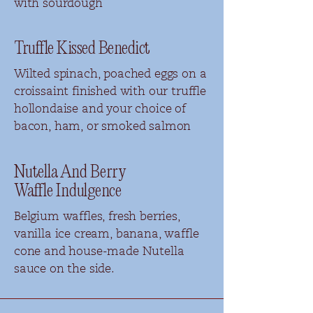
with sourdough
Truffle Kissed Benedict
Wilted spinach, poached eggs on a
croissaint finished with our truffle
hollondaise and your choice of
bacon,
ham, or smoked salmon
Nutella And Berry
Waffle
Indulgence
Belgium waffles, fresh berries,
vanilla ice cream, banana, waffle
cone and house-made Nutella
sauce on the side.