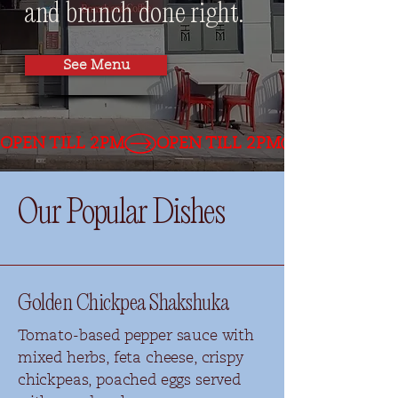
and brunch done right.
See Menu
OPEN TILL 2PM
Our Popular Dishes
Golden Chickpea Shakshuka
Tomato-based pepper sauce with
mixed herbs, feta cheese, crispy
chickpeas, poached eggs served